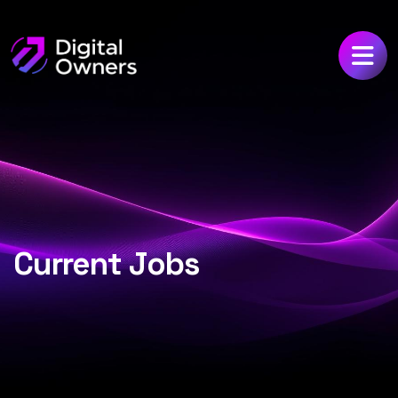
Current Jobs