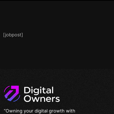
[jobpost]
“Owning your digital growth with