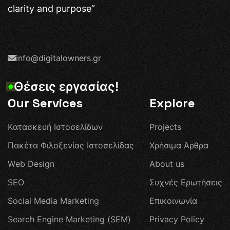
clarity and purpose”
info@digitalowners.gr
Θ
έ
σ
ε
ι
ς
ε
ρ
γ
α
σ
ί
α
ς
!
Our Services
Explore
Κ
α
τ
α
σ
κ
ε
υ
ή
Ι
σ
τ
ο
σ
ε
λ
ί
δ
ω
ν
P
r
o
j
e
c
t
s
Π
α
κ
έ
τ
α
Φ
ι
λ
ο
ξ
ε
ν
ί
α
ς
Ι
σ
τ
ο
σ
ε
λ
ί
δ
α
ς
Χ
ρ
ή
σ
ι
μ
α
Ά
ρ
θ
ρ
α
W
e
b
D
e
s
i
g
n
A
b
o
u
t
u
s
S
E
O
Σ
υ
χ
ν
έ
ς
Ε
ρ
ω
τ
ή
σ
ε
ι
ς
S
o
c
i
a
l
M
e
d
i
a
M
a
r
k
e
t
i
n
g
Ε
π
ι
κ
ο
ι
ν
ω
ν
ί
α
S
e
a
r
c
h
E
n
g
i
n
e
M
a
r
k
e
t
i
n
g
(
S
E
M
)
P
r
i
v
a
c
y
P
o
l
i
c
y